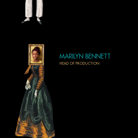
MARILYN BENNETT
HEAD OF PRODUCTION