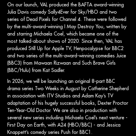
On our launch, VAL produced the BAFTA award-winning
Julia Davis comedy Sally4Ever for Sky/HBO and two
series of Dead Pixels for Channel 4. These were followed
by the multi-award-winning I May Destroy You, written by
and starring Michaela Coel, which became one of the
most talked-about shows of 2020. Since then, VAL has
produced Still Up for Apple TV, Henpocalypse for BBC2
and two series of the multi-award-winning comedies Juice
(BBC3) from Mawaan Rizwaan and Such Brave Girls
(BBC/Hulu) from Kat Sadler.
In 2026, we will be launching an original 8-part BBC
drama series Two Weeks in August by Catherine Shepherd
in association with ITV Studios and Adam Kay’s TV
adaptation of his hugely successful books, Dexter Proctor
Ten-Year-Old Doctor. We are also in production with
several new series including Michaela Coel’s next venture -
First Day on Earth, with A24 (HBO/BBC) - and Jessica
Knappett’s comedy series Push for BBC1.