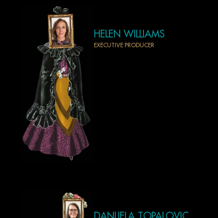
HELEN WILLIAMS
EXECUTIVE PRODUCER
DANIJELA TOPALOVIC