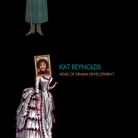
KAT REYNOLDS
HEAD OF DRAMA DEVELOPMENT