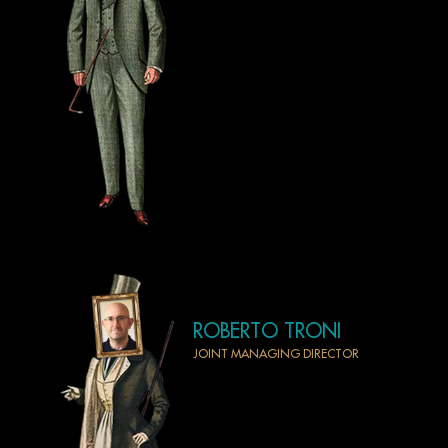
ROBERTO TRONI
JOINT MANAGING DIRECTOR