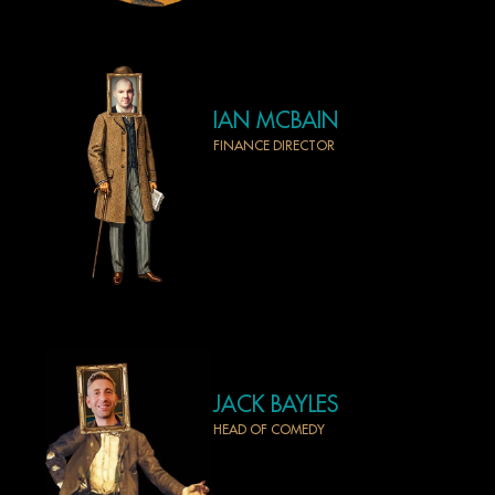
IAN MCBAIN
FINANCE DIRECTOR
JACK BAYLES
HEAD OF COMEDY