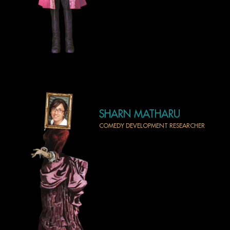
SHARN MATHARU
COMEDY DEVELOPMENT RESEARCHER