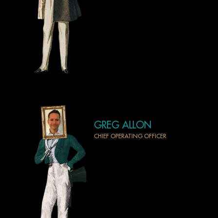
GREG ALLON
CHIEF OPERATING OFFICER