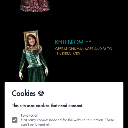
KELLI BROMLEY
OPERATIONS MANAGER AND PA TO
THE DIRECTORS
Cookies 🍪
This site uses cookies that need consent.
Functional
First party cookies needed for the website to function. These
can't be turned off.