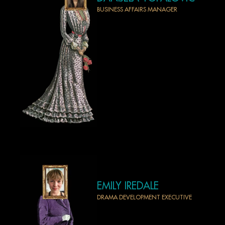
BUSINESS AFFAIRS MANAGER
EMILY IREDALE
DRAMA DEVELOPMENT EXECUTIVE