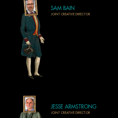
SAM BAIN
JOINT CREATIVE DIRECTOR
JESSE ARMSTRONG
JOINT CREATIVE DIRECTOR