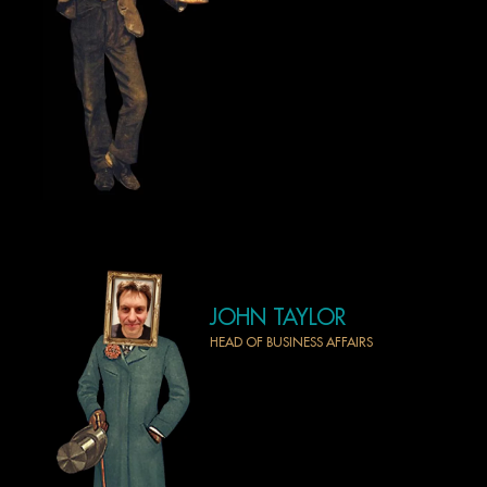
HOME
PROJECTS
NEWS
AWARDS
ABOUT US
CONTACT
JOHN TAYLOR
HEAD OF BUSINESS AFFAIRS