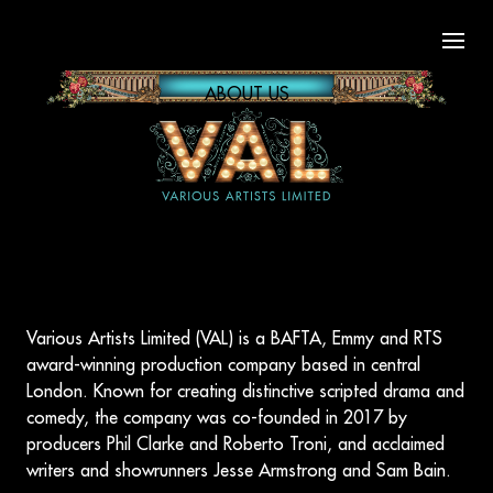
Open
ABOUT US
Various Artists Limited (VAL) is a BAFTA, Emmy and RTS
award-winning production company based in central
London. Known for creating distinctive scripted drama and
comedy, the company was co-founded in 2017 by
producers Phil Clarke and Roberto Troni, and acclaimed
writers and showrunners Jesse Armstrong and Sam Bain.