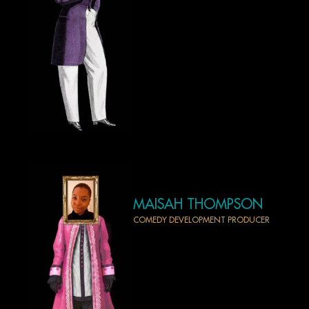
MAISAH THOMPSON
COMEDY DEVELOPMENT PRODUCER