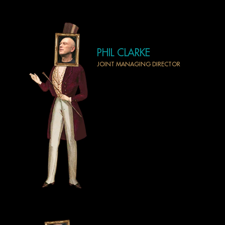
PHIL CLARKE
JOINT MANAGING DIRECTOR