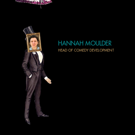
HANNAH MOULDER
HEAD OF COMEDY DEVELOPMENT