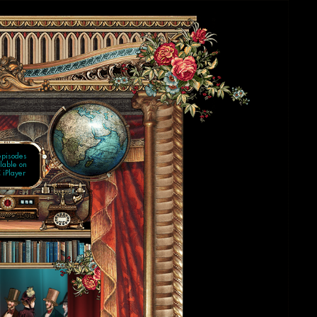
 WEEKS
AUGUST
 showing
n BBC1
episodes
lable on
 iPlayer