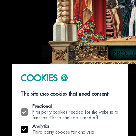
PROJE
COOKIES 🍪
This site uses cookies that need consent.
Functional
First party cookies needed for the website to
function. These can't be turned off.
Analytics
Third party cookies for analytics.