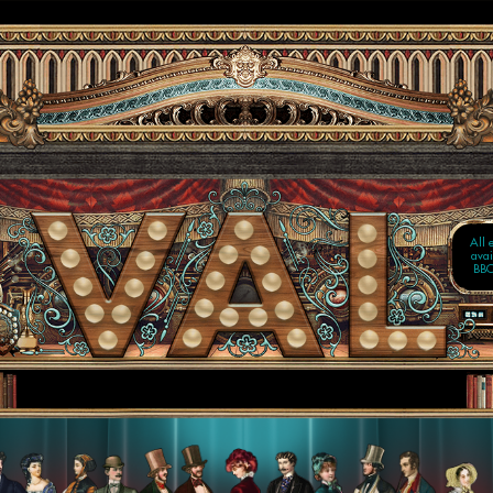
TWO
IN 
Now
o
All 
avai
BBC