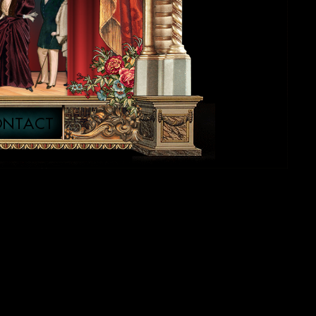
ONTACT