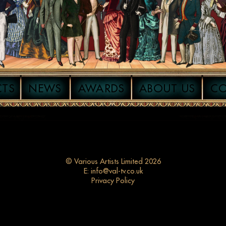
CTS
NEWS
AWARDS
ABOUT US
C
© Various Artists Limited 2026
E:
info@val-tv.co.uk
Privacy Policy