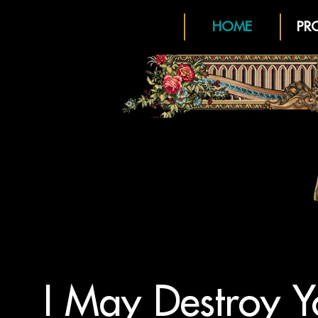
HOME
PR
I May Destroy Y