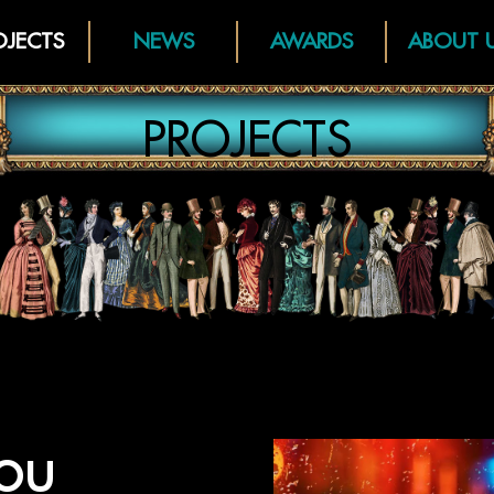
OJECTS
NEWS
AWARDS
ABOUT 
PROJECTS
ou