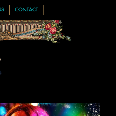
US
CONTACT