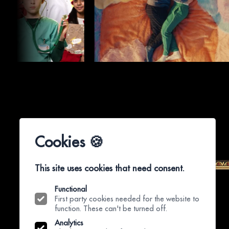
Cookies 🍪
This site uses cookies that need consent.
Functional
First party cookies needed for the website to
function. These can't be turned off.
Analytics