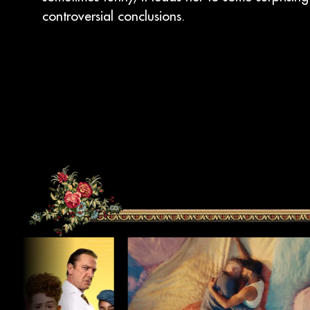
controversial conclusions.