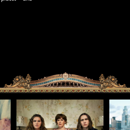
HOME
PROJECTS
NEWS
AWARDS
ABOUT US
CONTACT