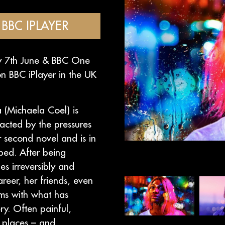
BBC IPLAYER
ay 7th June & BBC One
n BBC iPlayer in the UK
a (Michaela Coel) is
racted by the pressures
er second novel and is in
bed. After being
es irreversibly and
areer, her friends, even
rms with what has
ry. Often painful,
g places – and