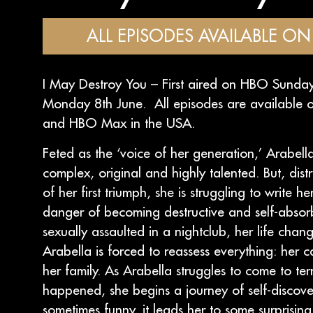
ALL EPISODES AVAILABLE ON 
I May Destroy You – First aired on HBO Sund
Monday 8th June. All episodes are available o
and HBO Max in the USA.
Feted as the ‘voice of her generation,’ Arabell
complex, original and highly talented. But, dist
of her first triumph, she is struggling to write h
danger of becoming destructive and self-absor
sexually assaulted in a nightclub, her life chang
Arabella is forced to reassess everything: her c
her family. As Arabella struggles to come to te
happened, she begins a journey of self-discove
sometimes funny, it leads her to some surprisin