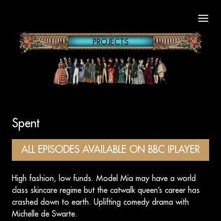
Open
PROJECTS
Spent
ALL EPISODES AVAILABLE ON BBC IPLAYER
High fashion, low funds. Model Mia may have a world
class skincare regime but the catwalk queen’s career has
crashed down to earth. Uplifting comedy drama with
Michelle de Swarte.