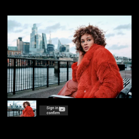
HOME
PROJECTS
NEWS
AWARDS
ABOUT US
CONTACT