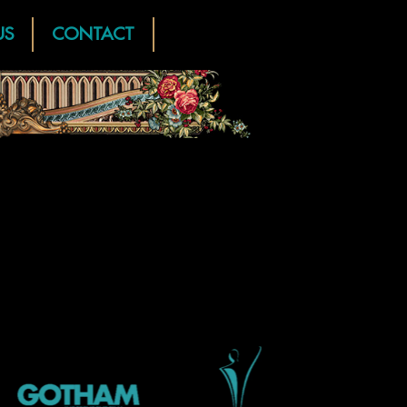
US
CONTACT