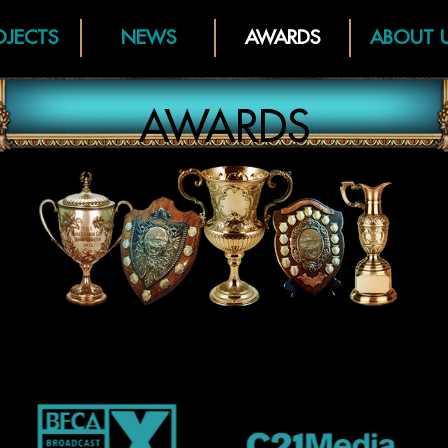
OJECTS
NEWS
AWARDS
ABOUT 
AWARDS