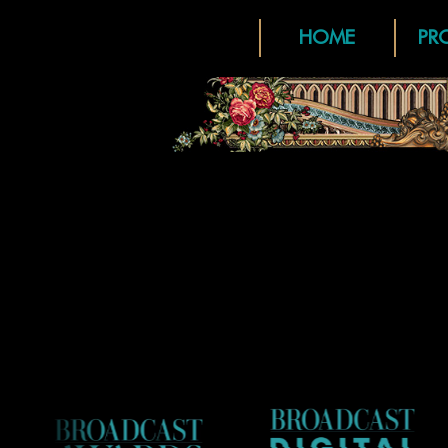
HOME
PR