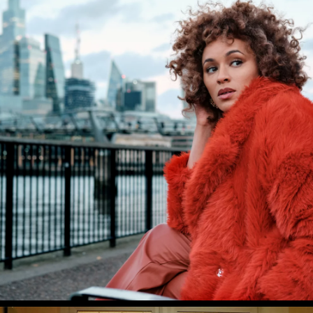
PROJECTS
NEWS
AWARDS
ABOUT US
CONTACT